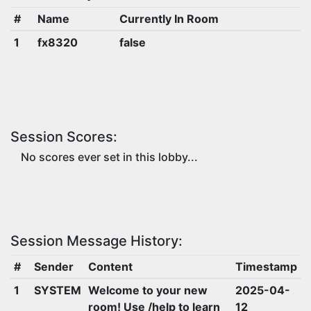
#
Name
Currently In Room
1
fx8320
false
Session Scores:
No scores ever set in this lobby...
Session Message History:
#
Sender
Content
Timestamp
1
SYSTEM
Welcome to your new
2025-04-
room! Use /help to learn
12