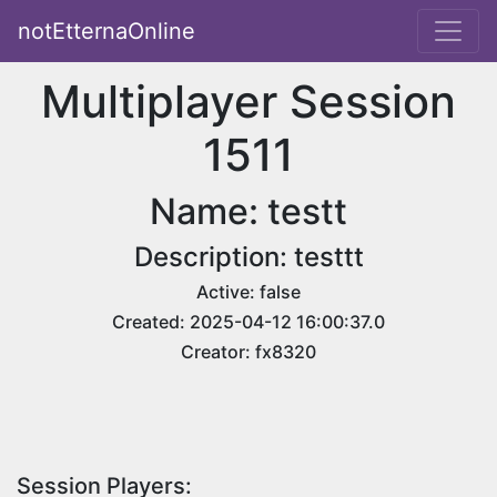
notEtternaOnline
Multiplayer Session
1511
Name: testt
Description: testtt
Active: false
Created: 2025-04-12 16:00:37.0
Creator: fx8320
Session Players: