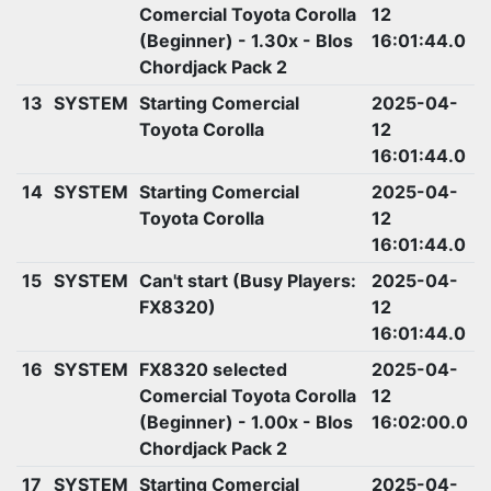
Comercial Toyota Corolla
12
(Beginner) - 1.30x - Blos
16:01:44.0
Chordjack Pack 2
13
SYSTEM
Starting Comercial
2025-04-
Toyota Corolla
12
16:01:44.0
14
SYSTEM
Starting Comercial
2025-04-
Toyota Corolla
12
16:01:44.0
15
SYSTEM
Can't start (Busy Players:
2025-04-
FX8320)
12
16:01:44.0
16
SYSTEM
FX8320 selected
2025-04-
Comercial Toyota Corolla
12
(Beginner) - 1.00x - Blos
16:02:00.0
Chordjack Pack 2
17
SYSTEM
Starting Comercial
2025-04-