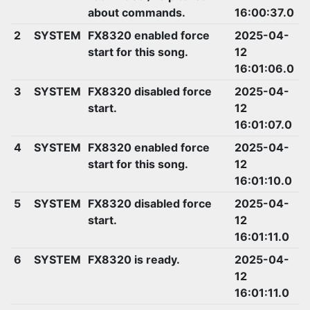
about commands.
16:00:37.0
2
SYSTEM
FX8320 enabled force
2025-04-
start for this song.
12
16:01:06.0
3
SYSTEM
FX8320 disabled force
2025-04-
start.
12
16:01:07.0
4
SYSTEM
FX8320 enabled force
2025-04-
start for this song.
12
16:01:10.0
5
SYSTEM
FX8320 disabled force
2025-04-
start.
12
16:01:11.0
6
SYSTEM
FX8320 is ready.
2025-04-
12
16:01:11.0