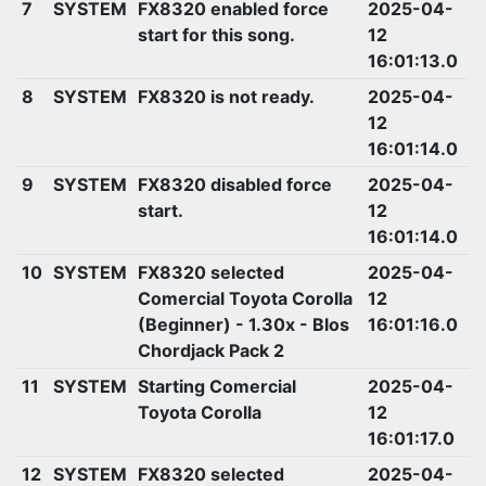
7
SYSTEM
FX8320 enabled force
2025-04-
start for this song.
12
16:01:13.0
8
SYSTEM
FX8320 is not ready.
2025-04-
12
16:01:14.0
9
SYSTEM
FX8320 disabled force
2025-04-
start.
12
16:01:14.0
10
SYSTEM
FX8320 selected
2025-04-
Comercial Toyota Corolla
12
(Beginner) - 1.30x - Blos
16:01:16.0
Chordjack Pack 2
11
SYSTEM
Starting Comercial
2025-04-
Toyota Corolla
12
16:01:17.0
12
SYSTEM
FX8320 selected
2025-04-