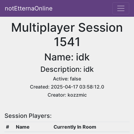
notEtternaOnline
Multiplayer Session
1541
Name: idk
Description: idk
Active: false
Created: 2025-04-17 03:58:12.0
Creator: kozzmic
Session Players:
#
Name
Currently In Room