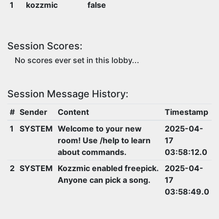
1
kozzmic
false
Session Scores:
No scores ever set in this lobby...
Session Message History:
#
Sender
Content
Timestamp
1
SYSTEM
Welcome to your new
2025-04-
room! Use /help to learn
17
about commands.
03:58:12.0
2
SYSTEM
Kozzmic enabled freepick.
2025-04-
Anyone can pick a song.
17
03:58:49.0