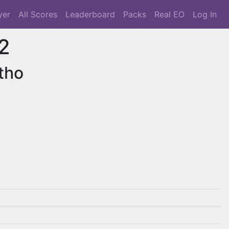
yer
All Scores
Leaderboard
Packs
Real EO
Log In
2
tho