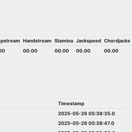
pstream
Handstream
Stamina
Jackspeed
Chordjacks
00
00.00
00.00
00.00
00.00
Timestamp
2025-05-29 05:38:35.0
2025-05-29 05:38:47.0