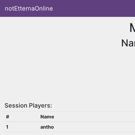
notEtternaOnline
Na
Session Players:
#
Name
1
antho