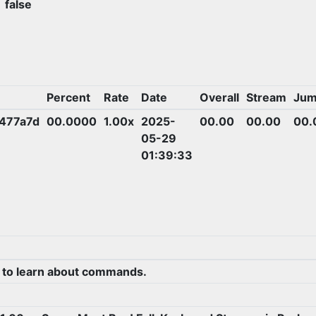
false
Percent
Rate
Date
Overall
Stream
Jum
477a7d
00.0000
1.00x
2025-
00.00
00.00
00.
05-29
01:39:33
 to learn about commands.