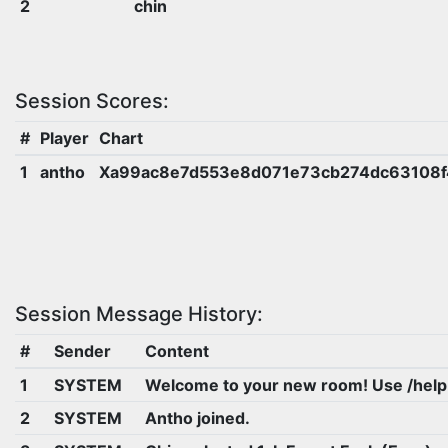
2
chin
Session Scores:
#
Player
Chart
1
antho
Xa99ac8e7d553e8d071e73cb274dc63108f
Session Message History:
#
Sender
Content
1
SYSTEM
Welcome to your new room! Use /help
2
SYSTEM
Antho joined.