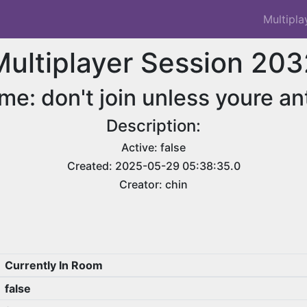
Multipla
Multiplayer Session 203
me: don't join unless youre an
Description:
Active: false
Created: 2025-05-29 05:38:35.0
Creator: chin
Currently In Room
false