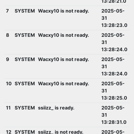
13:28:21.0
7
SYSTEM
Wacxy10 is not ready.
2025-05-
31
13:28:23.0
8
SYSTEM
Wacxy10 is not ready.
2025-05-
31
13:28:24.0
9
SYSTEM
Wacxy10 is not ready.
2025-05-
31
13:28:24.0
10
SYSTEM
Wacxy10 is not ready.
2025-05-
31
13:28:25.0
11
SYSTEM
ssiizz_ is ready.
2025-05-
31
13:28:31.0
12
SYSTEM
ssiizz_ is not ready.
2025-05-