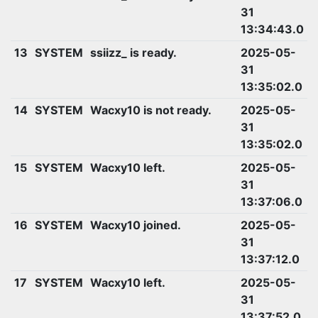
31
13:34:43.0
13
SYSTEM
ssiizz_ is ready.
2025-05-
31
13:35:02.0
14
SYSTEM
Wacxy10 is not ready.
2025-05-
31
13:35:02.0
15
SYSTEM
Wacxy10 left.
2025-05-
31
13:37:06.0
16
SYSTEM
Wacxy10 joined.
2025-05-
31
13:37:12.0
17
SYSTEM
Wacxy10 left.
2025-05-
31
13:37:52.0