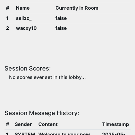
#
Name
Currently In Room
1
ssiizz_
false
2
wacxy10
false
Session Scores:
No scores ever set in this lobby...
Session Message History:
#
Sender
Content
Timestamp
1
SYSTEM
Welcome to your new
2025-05-