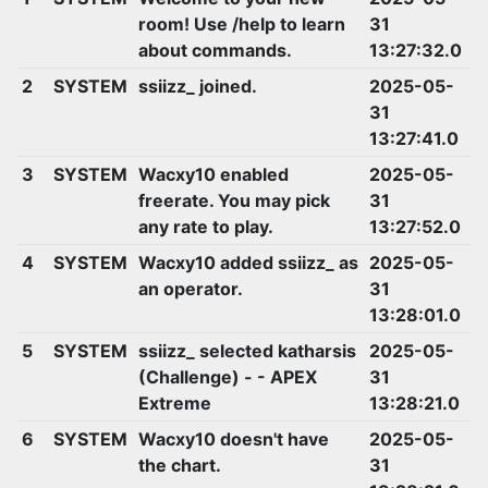
room! Use /help to learn
31
about commands.
13:27:32.0
2
SYSTEM
ssiizz_ joined.
2025-05-
31
13:27:41.0
3
SYSTEM
Wacxy10 enabled
2025-05-
freerate. You may pick
31
any rate to play.
13:27:52.0
4
SYSTEM
Wacxy10 added ssiizz_ as
2025-05-
an operator.
31
13:28:01.0
5
SYSTEM
ssiizz_ selected katharsis
2025-05-
(Challenge) - - APEX
31
Extreme
13:28:21.0
6
SYSTEM
Wacxy10 doesn't have
2025-05-
the chart.
31