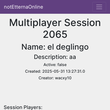
notEtternaOnline
Multiplayer Session
2065
Name: el deglingo
Description: aa
Active: false
Created: 2025-05-31 13:27:31.0
Creator: wacxy10
Session Players: