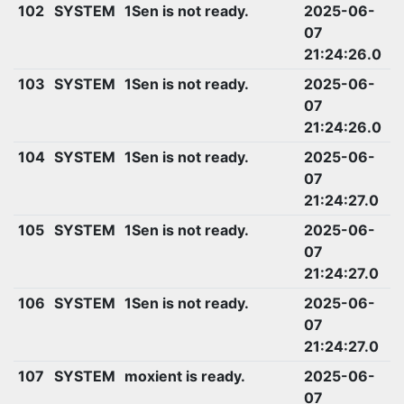
102
SYSTEM
1Sen is not ready.
2025-06-
07
21:24:26.0
103
SYSTEM
1Sen is not ready.
2025-06-
07
21:24:26.0
104
SYSTEM
1Sen is not ready.
2025-06-
07
21:24:27.0
105
SYSTEM
1Sen is not ready.
2025-06-
07
21:24:27.0
106
SYSTEM
1Sen is not ready.
2025-06-
07
21:24:27.0
107
SYSTEM
moxient is ready.
2025-06-
07