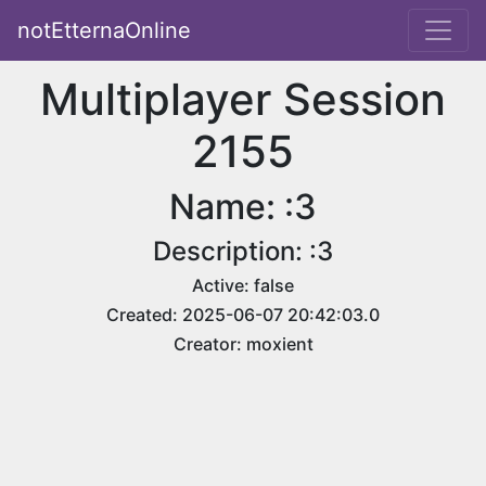
notEtternaOnline
Multiplayer Session
2155
Name: :3
Description: :3
Active: false
Created: 2025-06-07 20:42:03.0
Creator: moxient