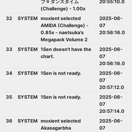
ブ☆ダンスタイム
20:55:10.0
(Challenge) - 1.00x
32
SYSTEM
moxient selected
2025-06-
AMIDA (Challenge) -
07
0.85x - naetsuka's
20:56:16.0
Megapack Volume 2
33
SYSTEM
1Sen doesn't have the
2025-06-
chart.
07
20:56:16.0
34
SYSTEM
1Sen is not ready.
2025-06-
07
20:57:12.0
35
SYSTEM
1Sen is not ready.
2025-06-
07
20:57:14.0
36
SYSTEM
moxient selected
2025-06-
Akasagarbha
07