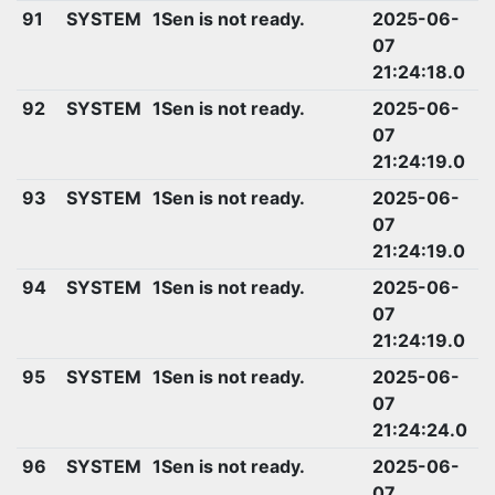
91
SYSTEM
1Sen is not ready.
2025-06-
07
21:24:18.0
92
SYSTEM
1Sen is not ready.
2025-06-
07
21:24:19.0
93
SYSTEM
1Sen is not ready.
2025-06-
07
21:24:19.0
94
SYSTEM
1Sen is not ready.
2025-06-
07
21:24:19.0
95
SYSTEM
1Sen is not ready.
2025-06-
07
21:24:24.0
96
SYSTEM
1Sen is not ready.
2025-06-
07