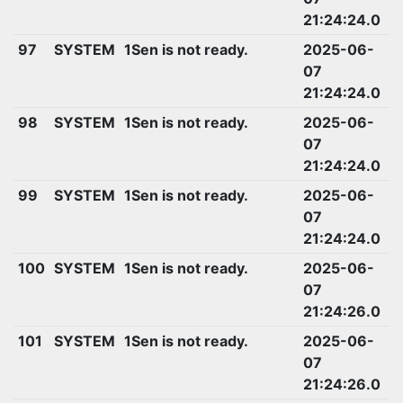
21:24:24.0
97
SYSTEM
1Sen is not ready.
2025-06-
07
21:24:24.0
98
SYSTEM
1Sen is not ready.
2025-06-
07
21:24:24.0
99
SYSTEM
1Sen is not ready.
2025-06-
07
21:24:24.0
100
SYSTEM
1Sen is not ready.
2025-06-
07
21:24:26.0
101
SYSTEM
1Sen is not ready.
2025-06-
07
21:24:26.0