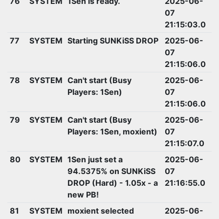
76
SYSTEM
1Sen is ready.
2025-06-
07
21:15:03.0
77
SYSTEM
Starting SUNKiSS DROP
2025-06-
07
21:15:06.0
78
SYSTEM
Can't start (Busy
2025-06-
Players: 1Sen)
07
21:15:06.0
79
SYSTEM
Can't start (Busy
2025-06-
Players: 1Sen, moxient)
07
21:15:07.0
80
SYSTEM
1Sen just set a
2025-06-
94.5375% on SUNKiSS
07
DROP (Hard) - 1.05x - a
21:16:55.0
new PB!
81
SYSTEM
moxient selected
2025-06-