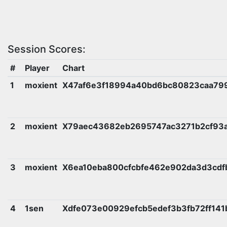
Session Scores:
#
Player
Chart
1
moxient
X47af6e3f18994a40bd6bc80823caa79
2
moxient
X79aec43682eb2695747ac3271b2cf93a
3
moxient
X6ea10eba800cfcbfe462e902da3d3cd
4
1sen
Xdfe073e00929efcb5edef3b3fb72ff14