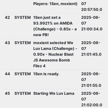
Players: 1Sen, moxient)
07
20:57:50.0
42
SYSTEM
1Sen just set a
2025-06-
93.9921% on AMIDA
07
(Challenge) - 0.85x - a
21:00:34.0
new PB!
43
SYSTEM
moxient selected We
2025-06-
Luv Lama (Challenge) -
07
0.90x - Nuclear Blast
21:01:45.0
JS Awesome Bomb
Filez 4
44
SYSTEM
1Sen is ready.
2025-06-
07
21:01:55.0
45
SYSTEM
Starting We Luv Lama
2025-06-
07
21:02:00.0