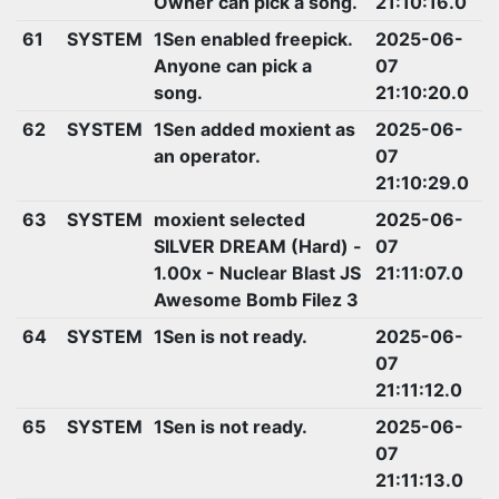
Owner can pick a song.
21:10:16.0
61
SYSTEM
1Sen enabled freepick.
2025-06-
Anyone can pick a
07
song.
21:10:20.0
62
SYSTEM
1Sen added moxient as
2025-06-
an operator.
07
21:10:29.0
63
SYSTEM
moxient selected
2025-06-
SILVER DREAM (Hard) -
07
1.00x - Nuclear Blast JS
21:11:07.0
Awesome Bomb Filez 3
64
SYSTEM
1Sen is not ready.
2025-06-
07
21:11:12.0
65
SYSTEM
1Sen is not ready.
2025-06-
07
21:11:13.0