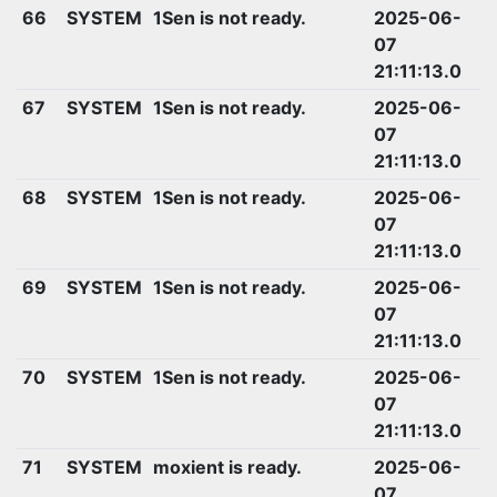
66
SYSTEM
1Sen is not ready.
2025-06-
07
21:11:13.0
67
SYSTEM
1Sen is not ready.
2025-06-
07
21:11:13.0
68
SYSTEM
1Sen is not ready.
2025-06-
07
21:11:13.0
69
SYSTEM
1Sen is not ready.
2025-06-
07
21:11:13.0
70
SYSTEM
1Sen is not ready.
2025-06-
07
21:11:13.0
71
SYSTEM
moxient is ready.
2025-06-
07