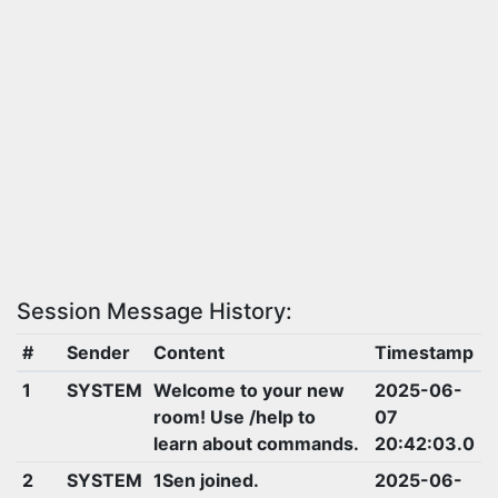
Session Message History:
#
Sender
Content
Timestamp
1
SYSTEM
Welcome to your new
2025-06-
room! Use /help to
07
learn about commands.
20:42:03.0
2
SYSTEM
1Sen joined.
2025-06-