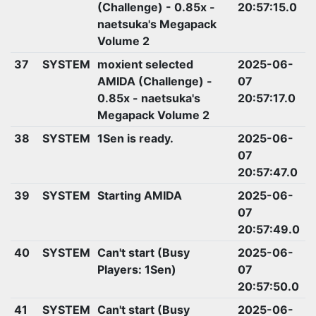
(Challenge) - 0.85x -
20:57:15.0
naetsuka's Megapack
Volume 2
37
SYSTEM
moxient selected
2025-06-
AMIDA (Challenge) -
07
0.85x - naetsuka's
20:57:17.0
Megapack Volume 2
38
SYSTEM
1Sen is ready.
2025-06-
07
20:57:47.0
39
SYSTEM
Starting AMIDA
2025-06-
07
20:57:49.0
40
SYSTEM
Can't start (Busy
2025-06-
Players: 1Sen)
07
20:57:50.0
41
SYSTEM
Can't start (Busy
2025-06-