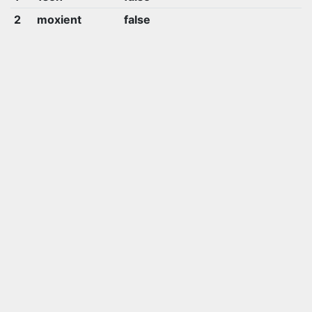
2
moxient
false