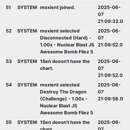
51
SYSTEM
moxient joined.
2025-06-
07
21:09:32.0
52
SYSTEM
moxient selected
2025-06-
Disconnected (Hard) -
07
1.00x - Nuclear Blast JS
21:09:52.0
Awesome Bomb Filez 5
53
SYSTEM
1Sen doesn't have the
2025-06-
chart.
07
21:09:52.0
54
SYSTEM
moxient selected
2025-06-
Destroy The Dragon
07
(Challenge) - 1.00x -
21:09:58.0
Nuclear Blast JS
Awesome Bomb Filez 5
55
SYSTEM
1Sen doesn't have the
2025-06-
chart.
07