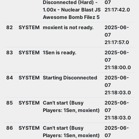
Disconnected (Hard) -
07
1.00x - Nuclear Blast JS
21:17:42.0
Awesome Bomb Filez 5
82
SYSTEM
moxient is not ready.
2025-06-
07
21:17:57.0
83
SYSTEM
1Sen is ready.
2025-06-
07
21:18:00.0
84
SYSTEM
Starting Disconnected
2025-06-
07
21:18:03.0
85
SYSTEM
Can't start (Busy
2025-06-
Players: 1Sen, moxient)
07
21:18:03.0
86
SYSTEM
Can't start (Busy
2025-06-
Players: 1Sen, moxient)
07