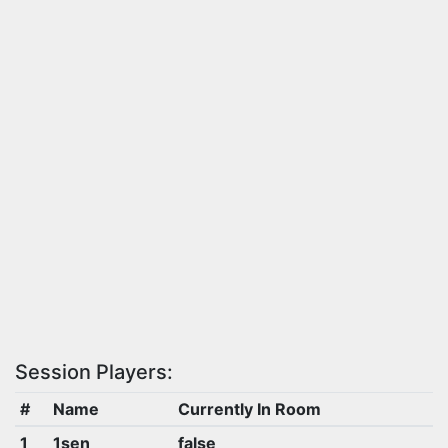
Session Players:
#
Name
Currently In Room
1
1sen
false