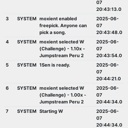
07
20:43:13.0
3
SYSTEM
moxient enabled
2025-06-
freepick. Anyone can
07
pick a song.
20:43:48.0
4
SYSTEM
moxient selected W
2025-06-
(Challenge) - 1.10x -
07
Jumpstream Peru 2
20:43:54.0
5
SYSTEM
1Sen is ready.
2025-06-
07
20:44:21.0
6
SYSTEM
moxient selected W
2025-06-
(Challenge) - 1.00x -
07
Jumpstream Peru 2
20:44:34.0
7
SYSTEM
Starting W
2025-06-
07
20:44:34.0