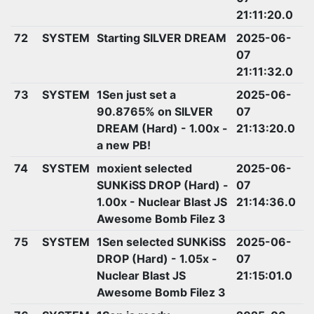
21:11:20.0
72
SYSTEM
Starting SILVER DREAM
2025-06-
07
21:11:32.0
73
SYSTEM
1Sen just set a
2025-06-
90.8765% on SILVER
07
DREAM (Hard) - 1.00x -
21:13:20.0
a new PB!
74
SYSTEM
moxient selected
2025-06-
SUNKiSS DROP (Hard) -
07
1.00x - Nuclear Blast JS
21:14:36.0
Awesome Bomb Filez 3
75
SYSTEM
1Sen selected SUNKiSS
2025-06-
DROP (Hard) - 1.05x -
07
Nuclear Blast JS
21:15:01.0
Awesome Bomb Filez 3