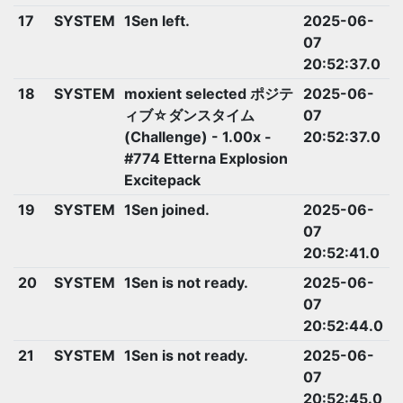
17
SYSTEM
1Sen left.
2025-06-
07
20:52:37.0
18
SYSTEM
moxient selected ポジテ
2025-06-
ィブ☆ダンスタイム
07
(Challenge) - 1.00x -
20:52:37.0
#774 Etterna Explosion
Excitepack
19
SYSTEM
1Sen joined.
2025-06-
07
20:52:41.0
20
SYSTEM
1Sen is not ready.
2025-06-
07
20:52:44.0
21
SYSTEM
1Sen is not ready.
2025-06-
07
20:52:45.0