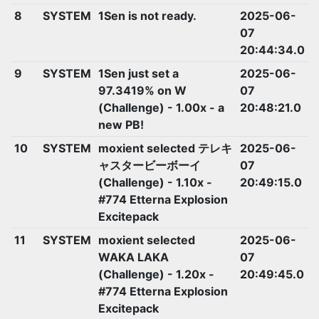
8
SYSTEM
1Sen is not ready.
2025-06-
07
20:44:34.0
9
SYSTEM
1Sen just set a
2025-06-
97.3419% on W
07
(Challenge) - 1.00x - a
20:48:21.0
new PB!
10
SYSTEM
moxient selected テレキ
2025-06-
ャスタービーボーイ
07
(Challenge) - 1.10x -
20:49:15.0
#774 Etterna Explosion
Excitepack
11
SYSTEM
moxient selected
2025-06-
WAKA LAKA
07
(Challenge) - 1.20x -
20:49:45.0
#774 Etterna Explosion
Excitepack