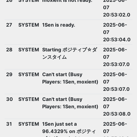
07
20:53:02.0
27
SYSTEM
1Sen is ready.
2025-06-
07
20:53:04.0
28
SYSTEM
Starting ポジティブ☆ダ
2025-06-
ンスタイム
07
20:53:07.0
29
SYSTEM
Can't start (Busy
2025-06-
Players: 1Sen, moxient)
07
20:53:07.0
30
SYSTEM
Can't start (Busy
2025-06-
Players: 1Sen, moxient)
07
20:53:08.0
31
SYSTEM
1Sen just set a
2025-06-
96.4329% on ポジティ
07