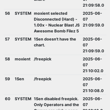
21:09:58.0
56
SYSTEM
moxient selected
2025-06-
Disconnected (Hard) -
07
1.00x - Nuclear Blast JS
21:09:59.0
Awesome Bomb Filez 5
57
SYSTEM
1Sen doesn't have the
2025-06-
chart.
07
21:09:59.0
58
moxient
/freepick
2025-06-
07
21:10:02.0
59
1Sen
/freepick
2025-06-
07
21:10:08.0
60
SYSTEM
1Sen disabled freepick.
2025-06-
Only Operators and the
07