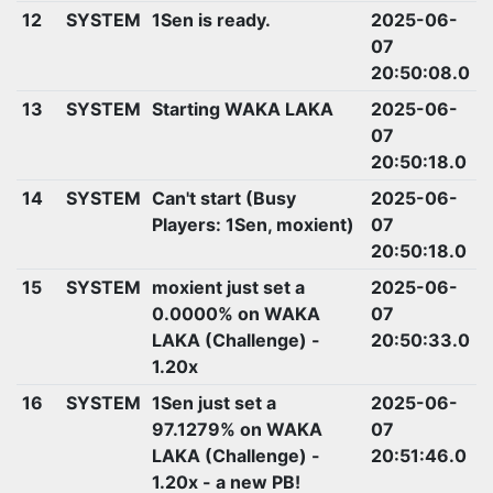
12
SYSTEM
1Sen is ready.
2025-06-
07
20:50:08.0
13
SYSTEM
Starting WAKA LAKA
2025-06-
07
20:50:18.0
14
SYSTEM
Can't start (Busy
2025-06-
Players: 1Sen, moxient)
07
20:50:18.0
15
SYSTEM
moxient just set a
2025-06-
0.0000% on WAKA
07
LAKA (Challenge) -
20:50:33.0
1.20x
16
SYSTEM
1Sen just set a
2025-06-
97.1279% on WAKA
07
LAKA (Challenge) -
20:51:46.0
1.20x - a new PB!