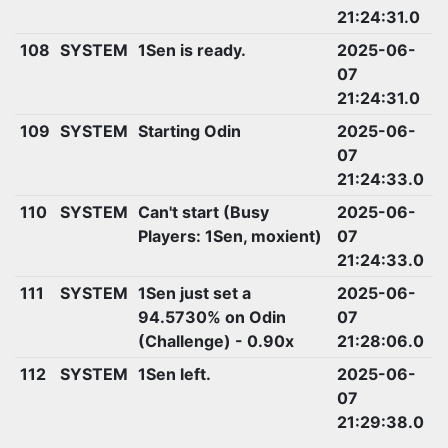
21:24:31.0
108
SYSTEM
1Sen is ready.
2025-06-
07
21:24:31.0
109
SYSTEM
Starting Odin
2025-06-
07
21:24:33.0
110
SYSTEM
Can't start (Busy
2025-06-
Players: 1Sen, moxient)
07
21:24:33.0
111
SYSTEM
1Sen just set a
2025-06-
94.5730% on Odin
07
(Challenge) - 0.90x
21:28:06.0
112
SYSTEM
1Sen left.
2025-06-
07
21:29:38.0