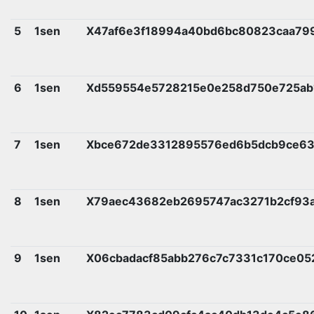
5
1sen
X47af6e3f18994a40bd6bc80823caa79
6
1sen
Xd559554e5728215e0e258d750e725ab
7
1sen
Xbce672de3312895576ed6b5dcb9ce6
8
1sen
X79aec43682eb2695747ac3271b2cf93a
9
1sen
X06cbadacf85abb276c7c7331c170ce0