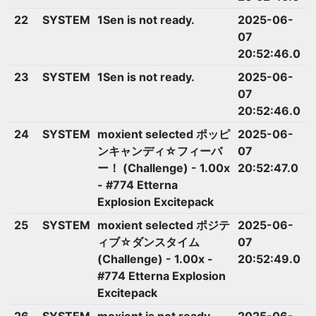
22
SYSTEM
1Sen is not ready.
2025-06-
07
20:52:46.0
23
SYSTEM
1Sen is not ready.
2025-06-
07
20:52:46.0
24
SYSTEM
moxient selected ポッピ
2025-06-
ンキャンディ☆フィーバ
07
ー！ (Challenge) - 1.00x
20:52:47.0
- #774 Etterna
Explosion Excitepack
25
SYSTEM
moxient selected ポジテ
2025-06-
ィブ☆ダンスタイム
07
(Challenge) - 1.00x -
20:52:49.0
#774 Etterna Explosion
Excitepack
26
SYSTEM
moxient is not ready.
2025-06-