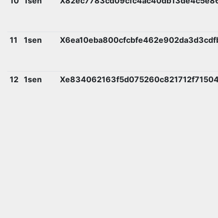
10
1sen
X82ec7783cd09cfc4ac40db13de4c5e8
11
1sen
X6ea10eba800cfcbfe462e902da3d3cd
12
1sen
Xe834062163f5d075260c821712f7150