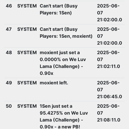
46
SYSTEM
Can't start (Busy
2025-06-
Players: 1Sen)
07
21:02:00.0
47
SYSTEM
Can't start (Busy
2025-06-
Players: 1Sen, moxient)
07
21:02:00.0
48
SYSTEM
moxient just set a
2025-06-
0.0000% on We Luv
07
Lama (Challenge) -
21:02:11.0
0.90x
49
SYSTEM
moxient left.
2025-06-
07
21:06:45.0
50
SYSTEM
1Sen just set a
2025-06-
95.4275% on We Luv
07
Lama (Challenge) -
21:08:11.0
0.90x - a new PB!