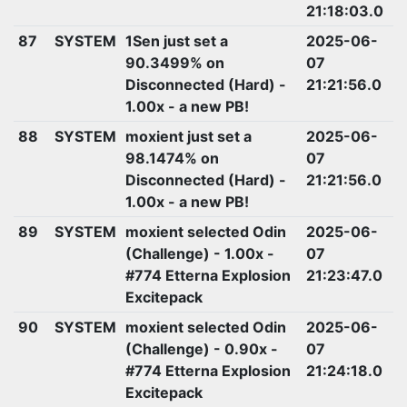
21:18:03.0
87
SYSTEM
1Sen just set a
2025-06-
90.3499% on
07
Disconnected (Hard) -
21:21:56.0
1.00x - a new PB!
88
SYSTEM
moxient just set a
2025-06-
98.1474% on
07
Disconnected (Hard) -
21:21:56.0
1.00x - a new PB!
89
SYSTEM
moxient selected Odin
2025-06-
(Challenge) - 1.00x -
07
#774 Etterna Explosion
21:23:47.0
Excitepack
90
SYSTEM
moxient selected Odin
2025-06-
(Challenge) - 0.90x -
07
#774 Etterna Explosion
21:24:18.0
Excitepack