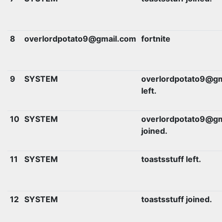
8
overlordpotato9@gmail.com
fortnite
9
SYSTEM
overlordpotato9@gm
left.
10
SYSTEM
overlordpotato9@gm
joined.
11
SYSTEM
toastsstuff left.
12
SYSTEM
toastsstuff joined.