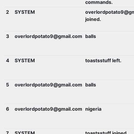
commands.
2
SYSTEM
overlordpotato9@gm
joined.
3
overlordpotato9@gmail.com
balls
4
SYSTEM
toastsstuff left.
5
overlordpotato9@gmail.com
balls
6
overlordpotato9@gmail.com
nigeria
7
SYSTEM
toastsstuff joined.