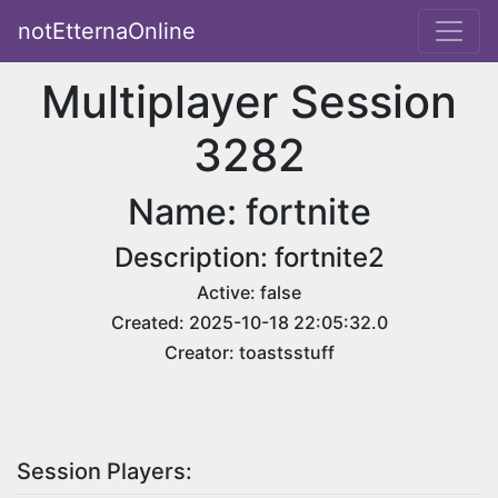
notEtternaOnline
Multiplayer Session
3282
Name: fortnite
Description: fortnite2
Active: false
Created: 2025-10-18 22:05:32.0
Creator: toastsstuff
Session Players: