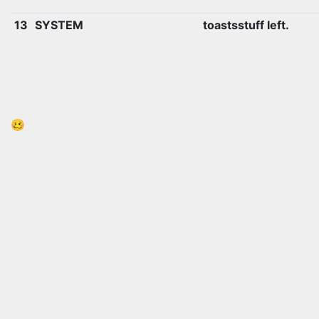
13
SYSTEM
toastsstuff left.
🥴