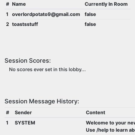
#
Name
Currently In Room
1
overlordpotato9@gmail.com
false
2
toastsstuff
false
Session Scores:
No scores ever set in this lobby...
Session Message History:
#
Sender
Content
1
SYSTEM
Welcome to your ne
Use /help to learn a