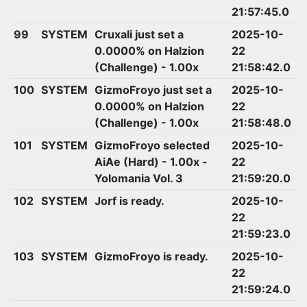
21:57:45.0
99
SYSTEM
Cruxali just set a
2025-10-
0.0000% on Halzion
22
(Challenge) - 1.00x
21:58:42.0
100
SYSTEM
GizmoFroyo just set a
2025-10-
0.0000% on Halzion
22
(Challenge) - 1.00x
21:58:48.0
101
SYSTEM
GizmoFroyo selected
2025-10-
AiAe (Hard) - 1.00x -
22
Yolomania Vol. 3
21:59:20.0
102
SYSTEM
Jorf is ready.
2025-10-
22
21:59:23.0
103
SYSTEM
GizmoFroyo is ready.
2025-10-
22
21:59:24.0