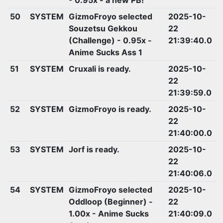
50
SYSTEM
GizmoFroyo selected
2025-10-
Souzetsu Gekkou
22
(Challenge) - 0.95x -
21:39:40.0
Anime Sucks Ass 1
51
SYSTEM
Cruxali is ready.
2025-10-
22
21:39:59.0
52
SYSTEM
GizmoFroyo is ready.
2025-10-
22
21:40:00.0
53
SYSTEM
Jorf is ready.
2025-10-
22
21:40:06.0
54
SYSTEM
GizmoFroyo selected
2025-10-
Oddloop (Beginner) -
22
1.00x - Anime Sucks
21:40:09.0