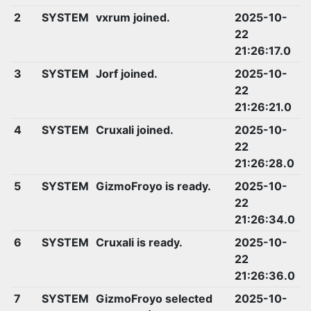
2
SYSTEM
vxrum joined.
2025-10-
22
21:26:17.0
3
SYSTEM
Jorf joined.
2025-10-
22
21:26:21.0
4
SYSTEM
Cruxali joined.
2025-10-
22
21:26:28.0
5
SYSTEM
GizmoFroyo is ready.
2025-10-
22
21:26:34.0
6
SYSTEM
Cruxali is ready.
2025-10-
22
21:26:36.0
7
SYSTEM
GizmoFroyo selected
2025-10-