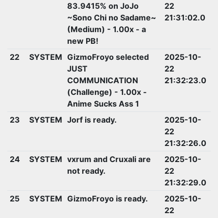
83.9415% on JoJo
22
~Sono Chi no Sadame~
21:31:02.0
(Medium) - 1.00x - a
new PB!
22
SYSTEM
GizmoFroyo selected
2025-10-
JUST
22
COMMUNICATION
21:32:23.0
(Challenge) - 1.00x -
Anime Sucks Ass 1
23
SYSTEM
Jorf is ready.
2025-10-
22
21:32:26.0
24
SYSTEM
vxrum and Cruxali are
2025-10-
not ready.
22
21:32:29.0
25
SYSTEM
GizmoFroyo is ready.
2025-10-
22