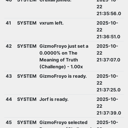
22
21:35:56.0
41
SYSTEM
vxrum left.
2025-10-
22
21:36:51.0
42
SYSTEM
GizmoFroyo just set a
2025-10-
0.0000% on The
22
Meaning of Truth
21:37:07.0
(Challenge) - 1.00x
43
SYSTEM
GizmoFroyo is ready.
2025-10-
22
21:37:25.0
44
SYSTEM
Jorf is ready.
2025-10-
22
21:37:39.0
45
SYSTEM
GizmoFroyo selected
2025-10-