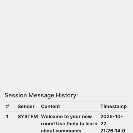
Session Message History:
#
Sender
Content
Timestamp
1
SYSTEM
Welcome to your new
2025-10-
room! Use /help to learn
22
about commands.
21:26:14.0