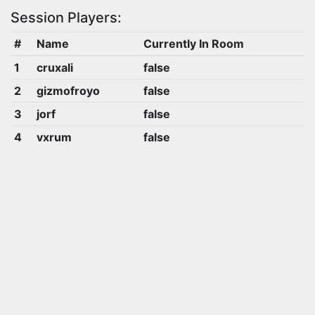
Session Players:
#
Name
Currently In Room
1
cruxali
false
2
gizmofroyo
false
3
jorf
false
4
vxrum
false