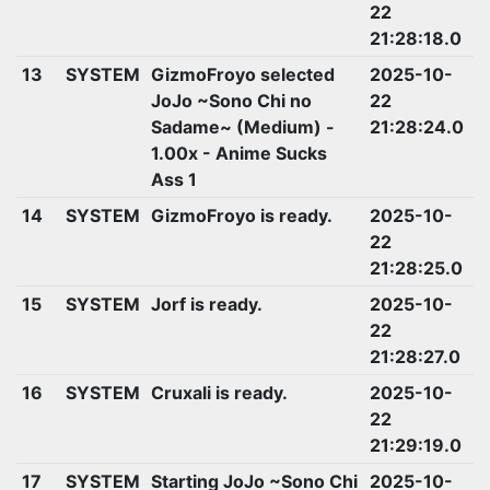
22
21:28:18.0
13
SYSTEM
GizmoFroyo selected
2025-10-
JoJo ~Sono Chi no
22
Sadame~ (Medium) -
21:28:24.0
1.00x - Anime Sucks
Ass 1
14
SYSTEM
GizmoFroyo is ready.
2025-10-
22
21:28:25.0
15
SYSTEM
Jorf is ready.
2025-10-
22
21:28:27.0
16
SYSTEM
Cruxali is ready.
2025-10-
22
21:29:19.0
17
SYSTEM
Starting JoJo ~Sono Chi
2025-10-