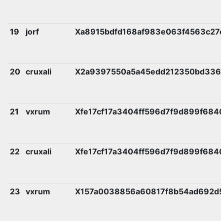
19
jorf
Xa8915bdfd168af983e063f4563c2
20
cruxali
X2a9397550a5a45edd212350bd336
21
vxrum
Xfe17cf17a3404ff596d7f9d899f68
22
cruxali
Xfe17cf17a3404ff596d7f9d899f68
23
vxrum
X157a0038856a60817f8b54ad692d