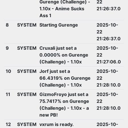
Gurenge (Challenge) -
22
1.10x - Anime Sucks
21:26:37.0
Ass 1
8
SYSTEM
Starting Gurenge
2025-10-
22
21:26:37.0
9
SYSTEM
Cruxali just set a
2025-10-
0.0000% on Gurenge
22
(Challenge) - 1.10x
21:27:06.0
10
SYSTEM
Jorf just set a
2025-10-
66.4319% on Gurenge
22
(Challenge) - 1.10x
21:28:10.0
11
SYSTEM
GizmoFroyo just set a
2025-10-
75.7417% on Gurenge
22
(Challenge) - 1.10x - a
21:28:10.0
new PB!
12
SYSTEM
vxrum is ready.
2025-10-