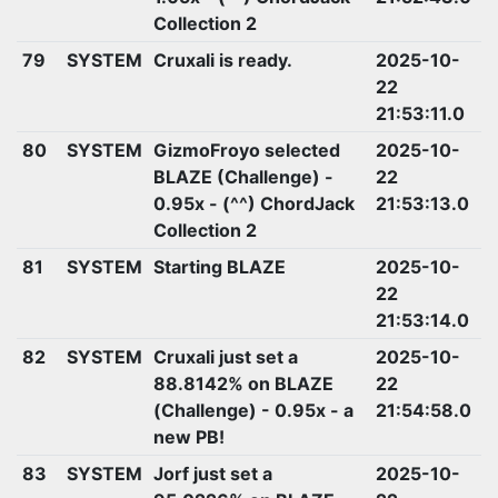
Collection 2
79
SYSTEM
Cruxali is ready.
2025-10-
22
21:53:11.0
80
SYSTEM
GizmoFroyo selected
2025-10-
BLAZE (Challenge) -
22
0.95x - (^^) ChordJack
21:53:13.0
Collection 2
81
SYSTEM
Starting BLAZE
2025-10-
22
21:53:14.0
82
SYSTEM
Cruxali just set a
2025-10-
88.8142% on BLAZE
22
(Challenge) - 0.95x - a
21:54:58.0
new PB!
83
SYSTEM
Jorf just set a
2025-10-