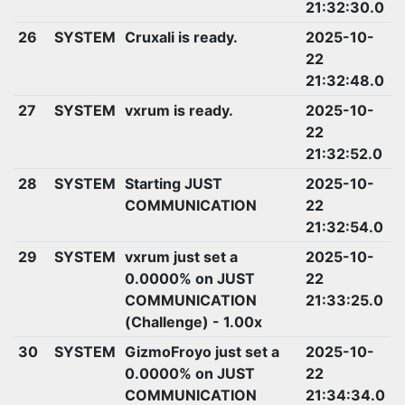
21:32:30.0
26
SYSTEM
Cruxali is ready.
2025-10-
22
21:32:48.0
27
SYSTEM
vxrum is ready.
2025-10-
22
21:32:52.0
28
SYSTEM
Starting JUST
2025-10-
COMMUNICATION
22
21:32:54.0
29
SYSTEM
vxrum just set a
2025-10-
0.0000% on JUST
22
COMMUNICATION
21:33:25.0
(Challenge) - 1.00x
30
SYSTEM
GizmoFroyo just set a
2025-10-
0.0000% on JUST
22
COMMUNICATION
21:34:34.0