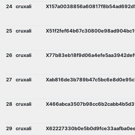
24
cruxali
X157a0038856a60817f8b54ad692d
25
cruxali
X51f2fef64b67c30800e98ad904bc1
26
cruxali
X77b83eb18f9d06a4efe5aa3942def
27
cruxali
Xab816de3b789b47c5bc6e8d0e95c
28
cruxali
X466abca3507b98cc6b2cabb4b5d3
29
cruxali
X62227330b0e5b0d9fce33aafba0e