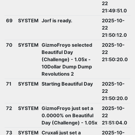
22
21:49:51.0
69
SYSTEM
Jorf is ready.
2025-10-
22
21:50:12.0
70
SYSTEM
GizmoFroyo selected
2025-10-
Beautiful Day
22
(Challenge) - 1.05x -
21:50:20.0
10Dollar Dump Dump
Revolutions 2
71
SYSTEM
Starting Beautiful Day
2025-10-
22
21:50:20.0
72
SYSTEM
GizmoFroyo just set a
2025-10-
0.0000% on Beautiful
22
Day (Challenge) - 1.05x
21:51:04.0
73
SYSTEM
Cruxali just set a
2025-10-