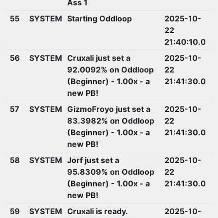
Ass 1
55
SYSTEM
Starting Oddloop
2025-10-
22
21:40:10.0
56
SYSTEM
Cruxali just set a
2025-10-
92.0092% on Oddloop
22
(Beginner) - 1.00x - a
21:41:30.0
new PB!
57
SYSTEM
GizmoFroyo just set a
2025-10-
83.3982% on Oddloop
22
(Beginner) - 1.00x - a
21:41:30.0
new PB!
58
SYSTEM
Jorf just set a
2025-10-
95.8309% on Oddloop
22
(Beginner) - 1.00x - a
21:41:30.0
new PB!
59
SYSTEM
Cruxali is ready.
2025-10-