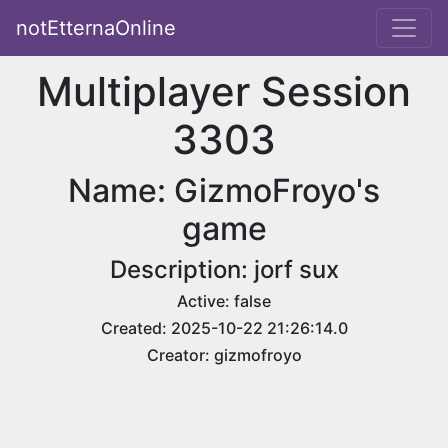
notEtternaOnline
Multiplayer Session
3303
Name: GizmoFroyo's
game
Description: jorf sux
Active: false
Created: 2025-10-22 21:26:14.0
Creator: gizmofroyo