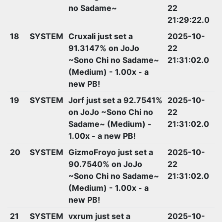
no Sadame~
22
21:29:22.0
18
SYSTEM
Cruxali just set a
2025-10-
91.3147% on JoJo
22
~Sono Chi no Sadame~
21:31:02.0
(Medium) - 1.00x - a
new PB!
19
SYSTEM
Jorf just set a 92.7541%
2025-10-
on JoJo ~Sono Chi no
22
Sadame~ (Medium) -
21:31:02.0
1.00x - a new PB!
20
SYSTEM
GizmoFroyo just set a
2025-10-
90.7540% on JoJo
22
~Sono Chi no Sadame~
21:31:02.0
(Medium) - 1.00x - a
new PB!
21
SYSTEM
vxrum just set a
2025-10-