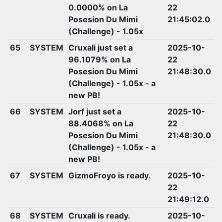
0.0000% on La
22
Posesion Du Mimi
21:45:02.0
(Challenge) - 1.05x
65
SYSTEM
Cruxali just set a
2025-10-
96.1079% on La
22
Posesion Du Mimi
21:48:30.0
(Challenge) - 1.05x - a
new PB!
66
SYSTEM
Jorf just set a
2025-10-
88.4068% on La
22
Posesion Du Mimi
21:48:30.0
(Challenge) - 1.05x - a
new PB!
67
SYSTEM
GizmoFroyo is ready.
2025-10-
22
21:49:12.0
68
SYSTEM
Cruxali is ready.
2025-10-