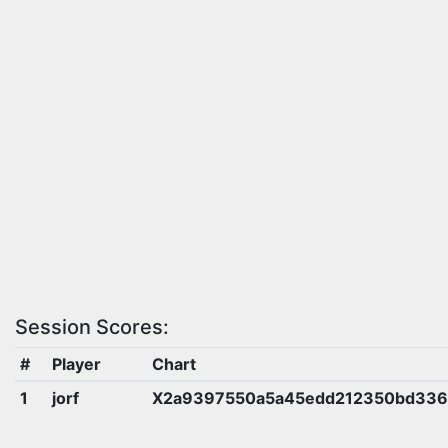
Session Scores:
#
Player
Chart
1
jorf
X2a9397550a5a45edd212350bd336