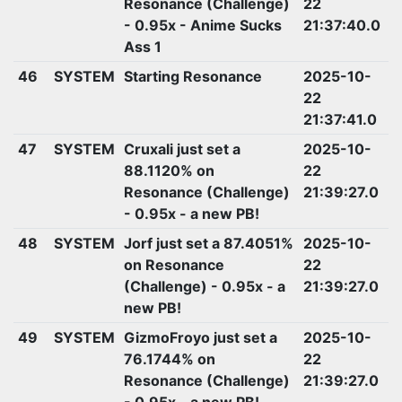
Resonance (Challenge)
22
- 0.95x - Anime Sucks
21:37:40.0
Ass 1
46
SYSTEM
Starting Resonance
2025-10-
22
21:37:41.0
47
SYSTEM
Cruxali just set a
2025-10-
88.1120% on
22
Resonance (Challenge)
21:39:27.0
- 0.95x - a new PB!
48
SYSTEM
Jorf just set a 87.4051%
2025-10-
on Resonance
22
(Challenge) - 0.95x - a
21:39:27.0
new PB!
49
SYSTEM
GizmoFroyo just set a
2025-10-
76.1744% on
22
Resonance (Challenge)
21:39:27.0
- 0.95x - a new PB!