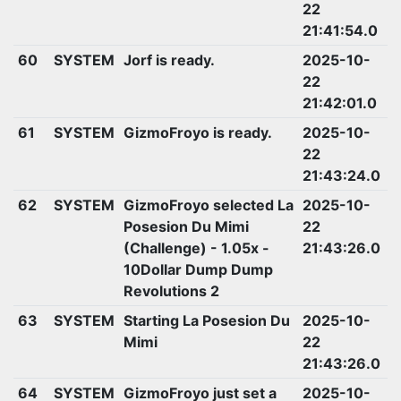
22
21:41:54.0
60
SYSTEM
Jorf is ready.
2025-10-
22
21:42:01.0
61
SYSTEM
GizmoFroyo is ready.
2025-10-
22
21:43:24.0
62
SYSTEM
GizmoFroyo selected La
2025-10-
Posesion Du Mimi
22
(Challenge) - 1.05x -
21:43:26.0
10Dollar Dump Dump
Revolutions 2
63
SYSTEM
Starting La Posesion Du
2025-10-
Mimi
22
21:43:26.0
64
SYSTEM
GizmoFroyo just set a
2025-10-