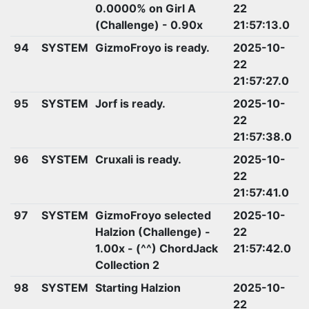
0.0000% on Girl A
22
(Challenge) - 0.90x
21:57:13.0
94
SYSTEM
GizmoFroyo is ready.
2025-10-
22
21:57:27.0
95
SYSTEM
Jorf is ready.
2025-10-
22
21:57:38.0
96
SYSTEM
Cruxali is ready.
2025-10-
22
21:57:41.0
97
SYSTEM
GizmoFroyo selected
2025-10-
Halzion (Challenge) -
22
1.00x - (^^) ChordJack
21:57:42.0
Collection 2
98
SYSTEM
Starting Halzion
2025-10-
22