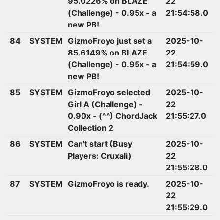
95.0226% on BLAZE
22
(Challenge) - 0.95x - a
21:54:58.0
new PB!
84
SYSTEM
GizmoFroyo just set a
2025-10-
85.6149% on BLAZE
22
(Challenge) - 0.95x - a
21:54:59.0
new PB!
85
SYSTEM
GizmoFroyo selected
2025-10-
Girl A (Challenge) -
22
0.90x - (^^) ChordJack
21:55:27.0
Collection 2
86
SYSTEM
Can't start (Busy
2025-10-
Players: Cruxali)
22
21:55:28.0
87
SYSTEM
GizmoFroyo is ready.
2025-10-
22
21:55:29.0