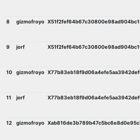
8
gizmofroyo
X51f2fef64b67c30800e98ad904bc1
9
jorf
X51f2fef64b67c30800e98ad904bc1
10
gizmofroyo
X77b83eb18f9d06a4efe5aa3942def
11
jorf
X77b83eb18f9d06a4efe5aa3942def
12
gizmofroyo
Xab816de3b789b47c5bc6e8d0e95c