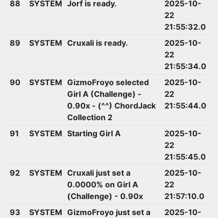
88
SYSTEM
Jorf is ready.
2025-10-
22
21:55:32.0
89
SYSTEM
Cruxali is ready.
2025-10-
22
21:55:34.0
90
SYSTEM
GizmoFroyo selected
2025-10-
Girl A (Challenge) -
22
0.90x - (^^) ChordJack
21:55:44.0
Collection 2
91
SYSTEM
Starting Girl A
2025-10-
22
21:55:45.0
92
SYSTEM
Cruxali just set a
2025-10-
0.0000% on Girl A
22
(Challenge) - 0.90x
21:57:10.0
93
SYSTEM
GizmoFroyo just set a
2025-10-