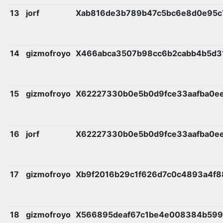
13
jorf
Xab816de3b789b47c5bc6e8d0e95c
14
gizmofroyo
X466abca3507b98cc6b2cabb4b5d3
15
gizmofroyo
X62227330b0e5b0d9fce33aafba0e
16
jorf
X62227330b0e5b0d9fce33aafba0e
17
gizmofroyo
Xb9f2016b29c1f626d7c0c4893a4f8
18
gizmofroyo
X566895deaf67c1be4e008384b599