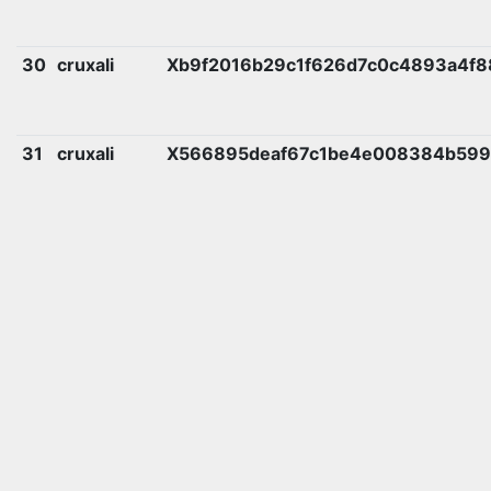
30
cruxali
Xb9f2016b29c1f626d7c0c4893a4f8
31
cruxali
X566895deaf67c1be4e008384b599