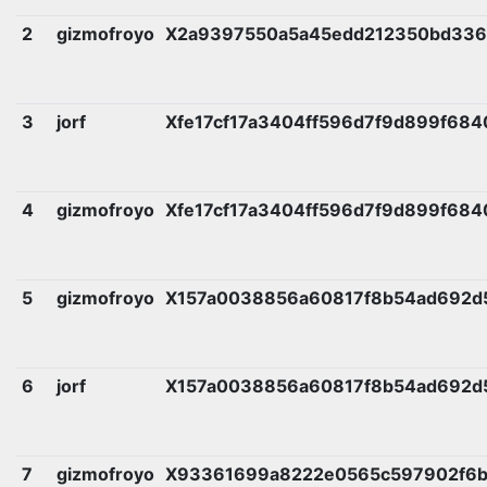
2
gizmofroyo
X2a9397550a5a45edd212350bd336
3
jorf
Xfe17cf17a3404ff596d7f9d899f68
4
gizmofroyo
Xfe17cf17a3404ff596d7f9d899f68
5
gizmofroyo
X157a0038856a60817f8b54ad692d
6
jorf
X157a0038856a60817f8b54ad692d
7
gizmofroyo
X93361699a8222e0565c597902f6