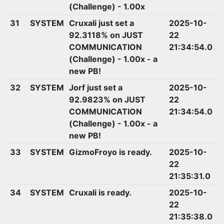
(Challenge) - 1.00x
31
SYSTEM
Cruxali just set a
2025-10-
92.3118% on JUST
22
COMMUNICATION
21:34:54.0
(Challenge) - 1.00x - a
new PB!
32
SYSTEM
Jorf just set a
2025-10-
92.9823% on JUST
22
COMMUNICATION
21:34:54.0
(Challenge) - 1.00x - a
new PB!
33
SYSTEM
GizmoFroyo is ready.
2025-10-
22
21:35:31.0
34
SYSTEM
Cruxali is ready.
2025-10-
22
21:35:38.0