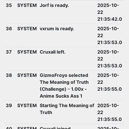
35
SYSTEM
Jorf is ready.
2025-10-
22
21:35:42.0
36
SYSTEM
vxrum is ready.
2025-10-
22
21:35:53.0
37
SYSTEM
Cruxali left.
2025-10-
22
21:35:53.0
38
SYSTEM
GizmoFroyo selected
2025-10-
The Meaning of Truth
22
(Challenge) - 1.00x -
21:35:55.0
Anime Sucks Ass 1
39
SYSTEM
Starting The Meaning of
2025-10-
Truth
22
21:35:55.0
40
SYSTEM
Cruxali joined.
2025-10-