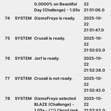
0.0000% on Beautiful
22
Day (Challenge) - 1.05x
21:51:06.0
74
SYSTEM
GizmoFroyo is ready.
2025-10-
22
21:51:47.0
75
SYSTEM
Cruxali is ready.
2025-10-
22
21:52:03.0
76
SYSTEM
Jorf is ready.
2025-10-
22
21:52:38.0
77
SYSTEM
Cruxali is not ready.
2025-10-
22
21:52:42.0
78
SYSTEM
GizmoFroyo selected
2025-10-
BLAZE (Challenge) -
22
1.05x - (^^) ChordJack
21:52:43.0