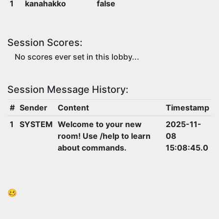
1
kanahakko
false
Session Scores:
No scores ever set in this lobby...
Session Message History:
#
Sender
Content
Timestamp
1
SYSTEM
Welcome to your new
2025-11-
room! Use /help to learn
08
about commands.
15:08:45.0
🥴