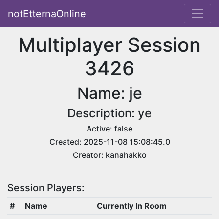
notEtternaOnline
Multiplayer Session
3426
Name: je
Description: ye
Active: false
Created: 2025-11-08 15:08:45.0
Creator: kanahakko
Session Players:
#
Name
Currently In Room