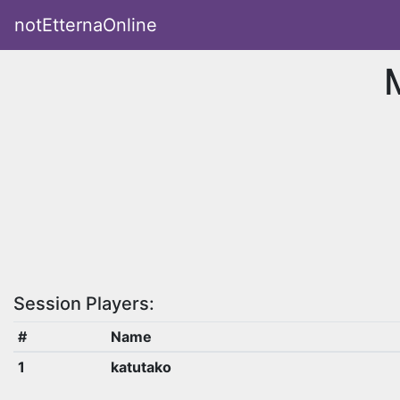
notEtternaOnline
Session Players:
#
Name
1
katutako