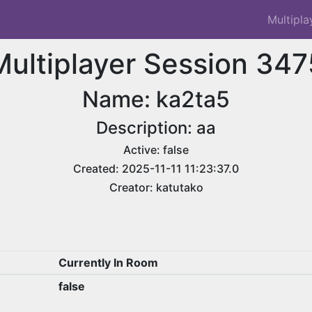
Multipla
Multiplayer Session 347
Name: ka2ta5
Description: aa
Active: false
Created: 2025-11-11 11:23:37.0
Creator: katutako
Currently In Room
false