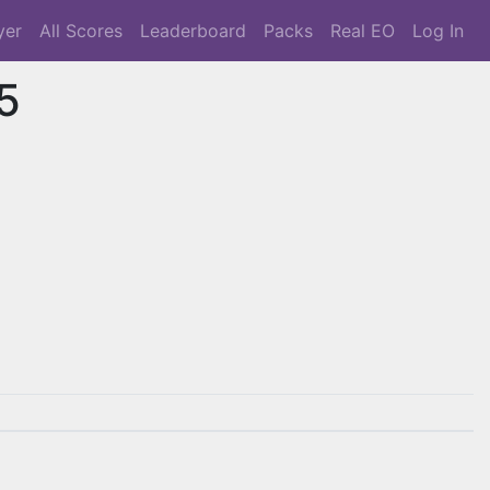
yer
All Scores
Leaderboard
Packs
Real EO
Log In
5