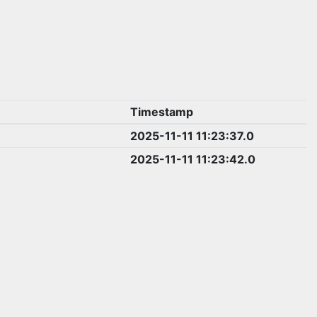
Timestamp
2025-11-11 11:23:37.0
2025-11-11 11:23:42.0