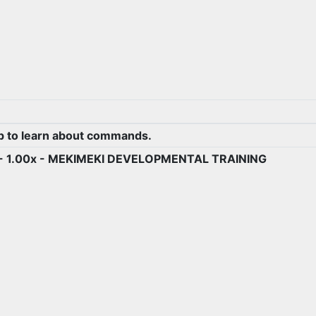
.
p to learn about commands.
) - 1.00x - MEKIMEKI DEVELOPMENTAL TRAINING