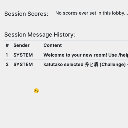
No scores ever set in this lobby..
Session Scores:
Session Message History:
#
Sender
Content
1
SYSTEM
Welcome to your new room! Use /hel
2
SYSTEM
katutako selected 斧と盾 (Challenge
🥴