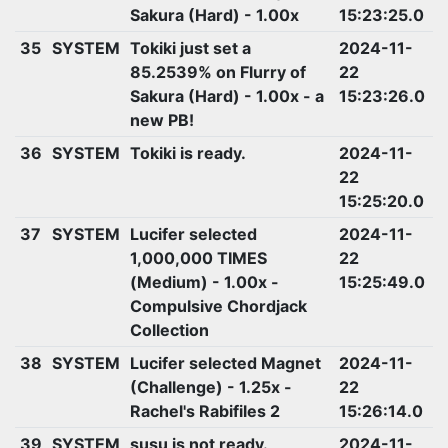
Sakura (Hard) - 1.00x
15:23:25.0
35
SYSTEM
Tokiki just set a
2024-11-
85.2539% on Flurry of
22
Sakura (Hard) - 1.00x - a
15:23:26.0
new PB!
36
SYSTEM
Tokiki is ready.
2024-11-
22
15:25:20.0
37
SYSTEM
Lucifer selected
2024-11-
1,000,000 TIMES
22
(Medium) - 1.00x -
15:25:49.0
Compulsive Chordjack
Collection
38
SYSTEM
Lucifer selected Magnet
2024-11-
(Challenge) - 1.25x -
22
Rachel's Rabifiles 2
15:26:14.0
39
SYSTEM
susu is not ready.
2024-11-