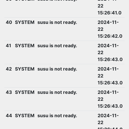
22
15:26:41.0
40
SYSTEM
susu is not ready.
2024-11-
22
15:26:42.0
41
SYSTEM
susu is not ready.
2024-11-
22
15:26:43.0
42
SYSTEM
susu is not ready.
2024-11-
22
15:26:43.0
43
SYSTEM
susu is not ready.
2024-11-
22
15:26:43.0
44
SYSTEM
susu is not ready.
2024-11-
22