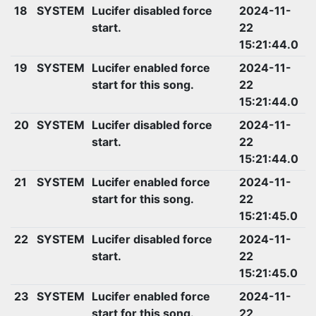
18
SYSTEM
Lucifer disabled force
2024-11-
start.
22
15:21:44.0
19
SYSTEM
Lucifer enabled force
2024-11-
start for this song.
22
15:21:44.0
20
SYSTEM
Lucifer disabled force
2024-11-
start.
22
15:21:44.0
21
SYSTEM
Lucifer enabled force
2024-11-
start for this song.
22
15:21:45.0
22
SYSTEM
Lucifer disabled force
2024-11-
start.
22
15:21:45.0
23
SYSTEM
Lucifer enabled force
2024-11-
start for this song.
22