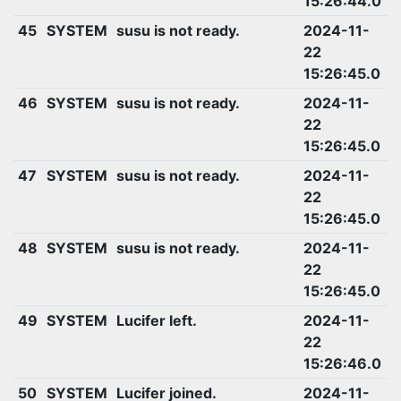
15:26:44.0
45
SYSTEM
susu is not ready.
2024-11-
22
15:26:45.0
46
SYSTEM
susu is not ready.
2024-11-
22
15:26:45.0
47
SYSTEM
susu is not ready.
2024-11-
22
15:26:45.0
48
SYSTEM
susu is not ready.
2024-11-
22
15:26:45.0
49
SYSTEM
Lucifer left.
2024-11-
22
15:26:46.0
50
SYSTEM
Lucifer joined.
2024-11-