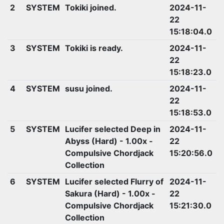
2
SYSTEM
Tokiki joined.
2024-11-
22
15:18:04.0
3
SYSTEM
Tokiki is ready.
2024-11-
22
15:18:23.0
4
SYSTEM
susu joined.
2024-11-
22
15:18:53.0
5
SYSTEM
Lucifer selected Deep in
2024-11-
Abyss (Hard) - 1.00x -
22
Compulsive Chordjack
15:20:56.0
Collection
6
SYSTEM
Lucifer selected Flurry of
2024-11-
Sakura (Hard) - 1.00x -
22
Compulsive Chordjack
15:21:30.0
Collection