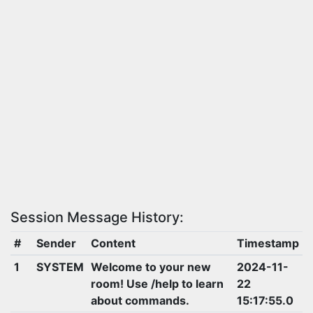
Session Message History:
#
Sender
Content
Timestamp
1
SYSTEM
Welcome to your new
2024-11-
room! Use /help to learn
22
about commands.
15:17:55.0