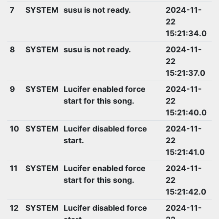
7
SYSTEM
susu is not ready.
2024-11-
22
15:21:34.0
8
SYSTEM
susu is not ready.
2024-11-
22
15:21:37.0
9
SYSTEM
Lucifer enabled force
2024-11-
start for this song.
22
15:21:40.0
10
SYSTEM
Lucifer disabled force
2024-11-
start.
22
15:21:41.0
11
SYSTEM
Lucifer enabled force
2024-11-
start for this song.
22
15:21:42.0
12
SYSTEM
Lucifer disabled force
2024-11-