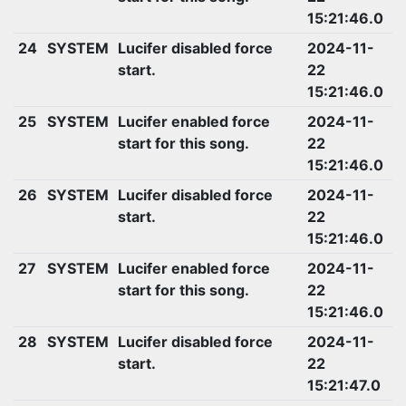
15:21:46.0
24
SYSTEM
Lucifer disabled force
2024-11-
start.
22
15:21:46.0
25
SYSTEM
Lucifer enabled force
2024-11-
start for this song.
22
15:21:46.0
26
SYSTEM
Lucifer disabled force
2024-11-
start.
22
15:21:46.0
27
SYSTEM
Lucifer enabled force
2024-11-
start for this song.
22
15:21:46.0
28
SYSTEM
Lucifer disabled force
2024-11-
start.
22
15:21:47.0