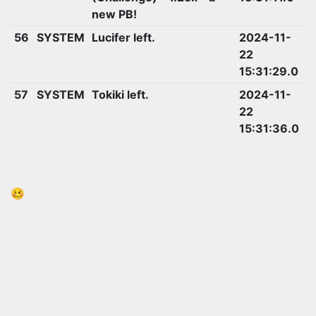
new PB!
56
SYSTEM
Lucifer left.
2024-11-
22
15:31:29.0
57
SYSTEM
Tokiki left.
2024-11-
22
15:31:36.0
🥴