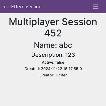
notEtternaOnline
Multiplayer Session
452
Name: abc
Description: 123
Active: false
Created: 2024-11-22 15:17:55.0
Creator: lucifer