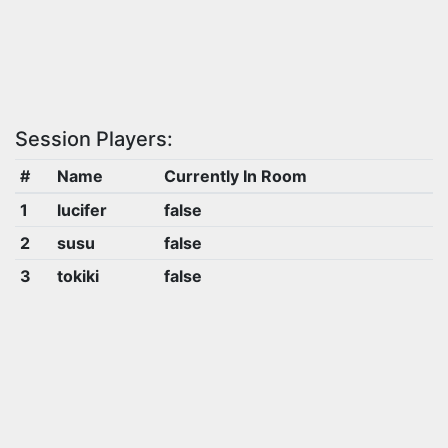
Session Players:
#
Name
Currently In Room
1
lucifer
false
2
susu
false
3
tokiki
false