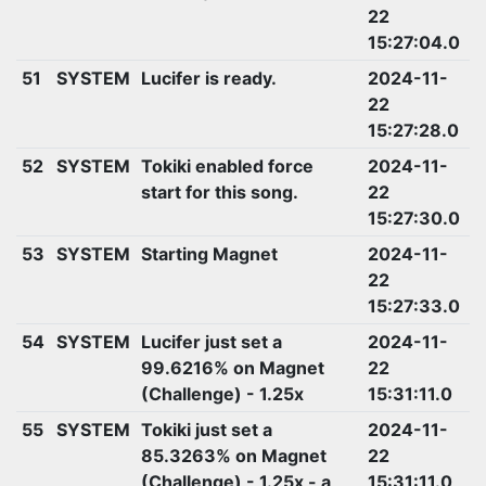
22
15:27:04.0
51
SYSTEM
Lucifer is ready.
2024-11-
22
15:27:28.0
52
SYSTEM
Tokiki enabled force
2024-11-
start for this song.
22
15:27:30.0
53
SYSTEM
Starting Magnet
2024-11-
22
15:27:33.0
54
SYSTEM
Lucifer just set a
2024-11-
99.6216% on Magnet
22
(Challenge) - 1.25x
15:31:11.0
55
SYSTEM
Tokiki just set a
2024-11-
85.3263% on Magnet
22
(Challenge) - 1.25x - a
15:31:11.0