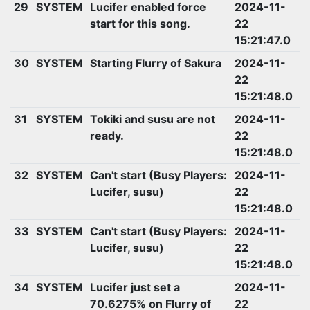
29
SYSTEM
Lucifer enabled force
2024-11-
start for this song.
22
15:21:47.0
30
SYSTEM
Starting Flurry of Sakura
2024-11-
22
15:21:48.0
31
SYSTEM
Tokiki and susu are not
2024-11-
ready.
22
15:21:48.0
32
SYSTEM
Can't start (Busy Players:
2024-11-
Lucifer, susu)
22
15:21:48.0
33
SYSTEM
Can't start (Busy Players:
2024-11-
Lucifer, susu)
22
15:21:48.0
34
SYSTEM
Lucifer just set a
2024-11-
70.6275% on Flurry of
22