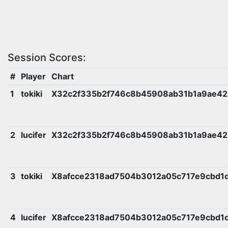
Session Scores:
#
Player
Chart
1
tokiki
X32c2f335b2f746c8b45908ab31b1a9ae4
2
lucifer
X32c2f335b2f746c8b45908ab31b1a9ae4
3
tokiki
X8afcce2318ad7504b3012a05c717e9cbd1
4
lucifer
X8afcce2318ad7504b3012a05c717e9cbd1