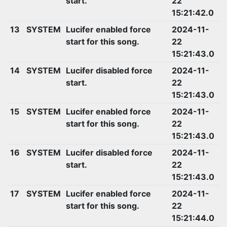
start.
22
15:21:42.0
13
SYSTEM
Lucifer enabled force
2024-11-
start for this song.
22
15:21:43.0
14
SYSTEM
Lucifer disabled force
2024-11-
start.
22
15:21:43.0
15
SYSTEM
Lucifer enabled force
2024-11-
start for this song.
22
15:21:43.0
16
SYSTEM
Lucifer disabled force
2024-11-
start.
22
15:21:43.0
17
SYSTEM
Lucifer enabled force
2024-11-
start for this song.
22
15:21:44.0